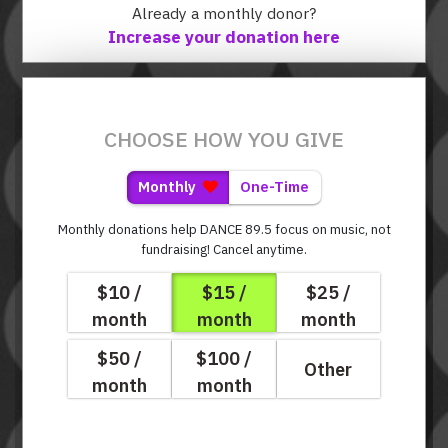
Already a monthly donor?
Increase your donation here
CHOOSE HOW YOU GIVE
Monthly
One-Time
Monthly donations help DANCE 89.5 focus on music, not
fundraising!
Cancel anytime.
$10 /
$15 /
$25 /
month
month
month
$50 /
$100 /
Other
month
month