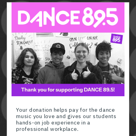
Member ID
*
Required for member-discount processi
Your donation helps pay for the dance
music you love and gives our students
hands-on job experience in a
professional workplace.