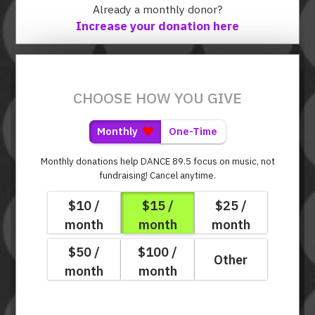
Already a monthly donor?
Increase your donation here
CHOOSE HOW YOU GIVE
Monthly
One-Time
Monthly donations help DANCE 89.5 focus on music, not
fundraising!
Cancel anytime.
$10 /
$15 /
$25 /
month
month
month
$50 /
$100 /
Other
month
month