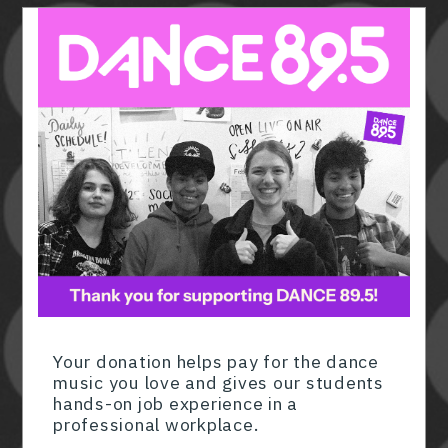
Member ID
*
Required for member-discount processi
Your donation helps pay for the dance
music you love and gives our students
hands-on job experience in a
professional workplace.